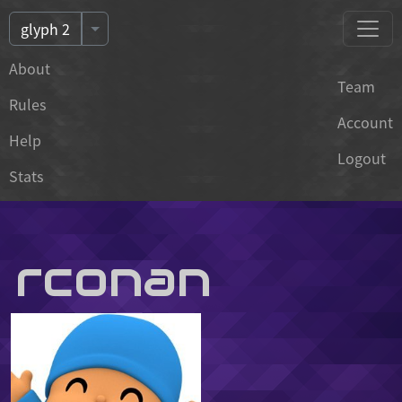
Toggle Dropdown of Events
glyph 2
About
Team
Rules
Account
Help
Logout
Stats
rconan