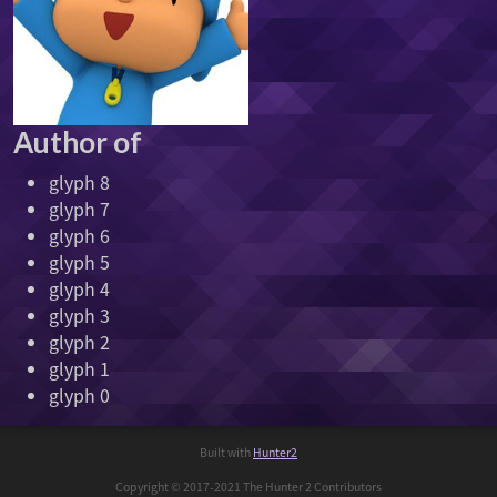
Author of
glyph 8
glyph 7
glyph 6
glyph 5
glyph 4
glyph 3
glyph 2
glyph 1
glyph 0
Built with
Hunter2
Copyright © 2017-2021 The Hunter 2 Contributors